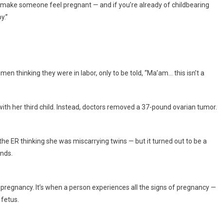
d make someone feel pregnant — and if you’re already of childbearing
y.”
n thinking they were in labor, only to be told, “Ma’am… this isn’t a
with her third child. Instead, doctors removed a 37-pound ovarian tumor.
he ER thinking she was miscarrying twins — but it turned out to be a
unds.
se pregnancy. It’s when a person experiences all the signs of pregnancy —
 fetus.