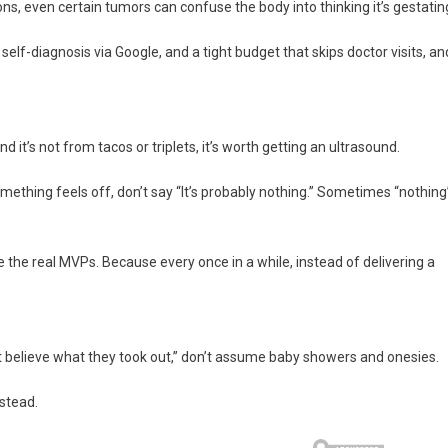
s, even certain tumors can confuse the body into thinking it’s gestatin
elf-diagnosis via Google, and a tight budget that skips doctor visits, an
d it’s not from tacos or triplets, it’s worth getting an ultrasound.
mething feels off, don’t say “It’s probably nothing.” Sometimes “nothing
 the real MVPs. Because every once in a while, instead of delivering a
’t believe what they took out,” don’t assume baby showers and onesies.
nstead.