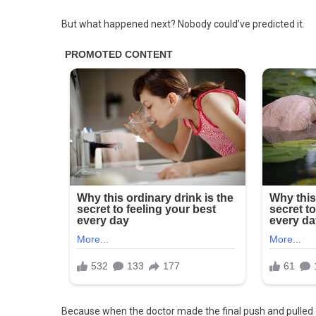
But what happened next? Nobody could’ve predicted it.
Because when the doctor made the final push and pulled 