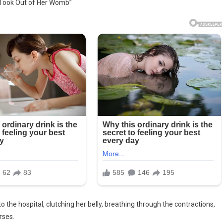
 Took Out of Her Womb”
e
o the hospital, clutching her belly, breathing through the contractions,
rses.