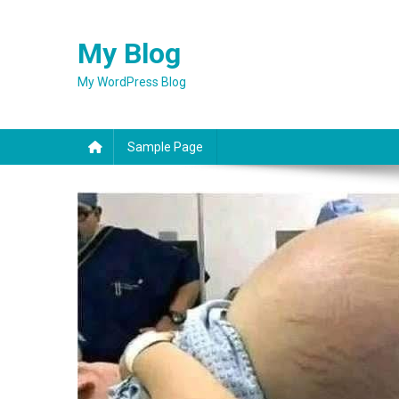
Skip
to
My Blog
content
My WordPress Blog
Sample Page