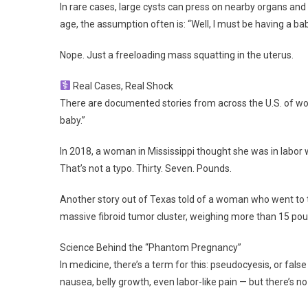
In rare cases, large cysts can press on nearby organs an
age, the assumption often is: “Well, I must be having a bab
Nope. Just a freeloading mass squatting in the uterus.
Real Cases, Real Shock
There are documented stories from across the U.S. of wome
baby.”
In 2018, a woman in Mississippi thought she was in labor 
That’s not a typo. Thirty. Seven. Pounds.
Another story out of Texas told of a woman who went to t
massive fibroid tumor cluster, weighing more than 15 po
Science Behind the “Phantom Pregnancy”
In medicine, there’s a term for this: pseudocyesis, or fal
nausea, belly growth, even labor-like pain — but there’s no