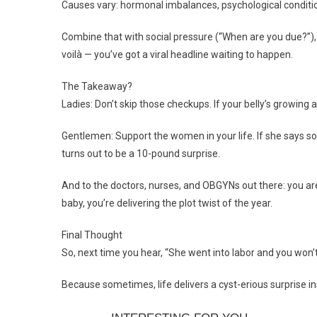
Causes vary: hormonal imbalances, psychological condition
Combine that with social pressure (“When are you due?”), s
voilà — you’ve got a viral headline waiting to happen.
The Takeaway?
Ladies: Don’t skip those checkups. If your belly’s growing an
Gentlemen: Support the women in your life. If she says so
turns out to be a 10-pound surprise.
And to the doctors, nurses, and OBGYNs out there: you are
baby, you’re delivering the plot twist of the year.
Final Thought
So, next time you hear, “She went into labor and you won
Because sometimes, life delivers a cyst-erious surprise i