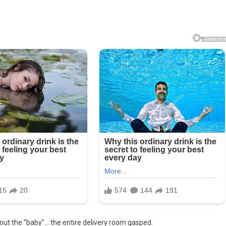
out the “baby”… the entire delivery room gasped.