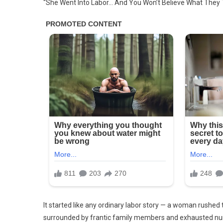
“She Went Into Labor… And You Won’t Believe What They
Went
Into
Labor,
And
You
Won’t
Believ
What
They
Took
Out
Of
Her
Wo…
See
More
It started like any ordinary labor story — a woman rushed t
surrounded by frantic family members and exhausted nu