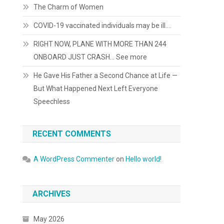
The Charm of Women
COVID-19 vaccinated individuals may be ill….
RIGHT NOW, PLANE WITH MORE THAN 244
ONBOARD JUST CRASH… See more
He Gave His Father a Second Chance at Life —
But What Happened Next Left Everyone
Speechless
RECENT COMMENTS
A WordPress Commenter
on
Hello world!
ARCHIVES
May 2026