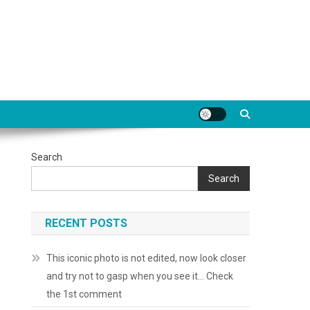
Search
Search
RECENT POSTS
This iconic photo is not edited, now look closer
and try not to gasp when you see it… Check
the 1st comment