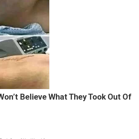
Won’t Believe What They Took Out Of