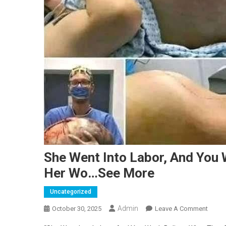
She Went Into Labor, And You 
Her Wo…See More
Uncategorized
Admin
On
October 30, 2025
Leave A Comment
She