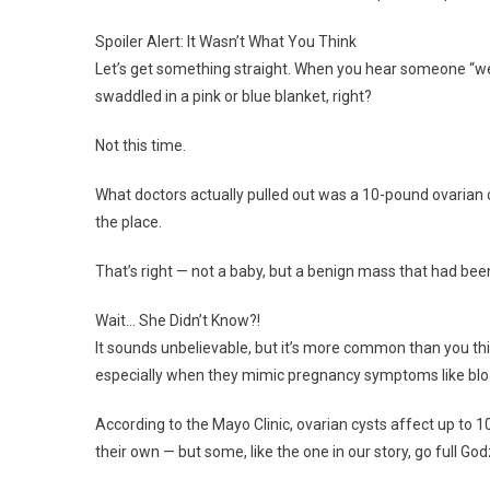
Spoiler Alert: It Wasn’t What You Think
Let’s get something straight. When you hear someone “wen
swaddled in a pink or blue blanket, right?
Not this time.
What doctors actually pulled out was a 10-pound ovarian cy
the place.
That’s right — not a baby, but a benign mass that had been
Wait… She Didn’t Know?!
It sounds unbelievable, but it’s more common than you th
especially when they mimic pregnancy symptoms like bloat
According to the Mayo Clinic, ovarian cysts affect up to
their own — but some, like the one in our story, go full Godz