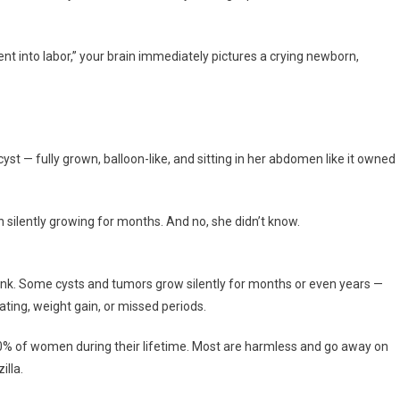
t into labor,” your brain immediately pictures a crying newborn,
st — fully grown, balloon-like, and sitting in her abdomen like it owned
 silently growing for months. And no, she didn’t know.
ink. Some cysts and tumors grow silently for months or even years —
ing, weight gain, or missed periods.
 10% of women during their lifetime. Most are harmless and go away on
illa.