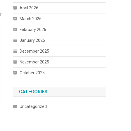
April 2026
March 2026
February 2026
January 2026
December 2025
November 2025
October 2025
CATEGORIES
Uncategorized