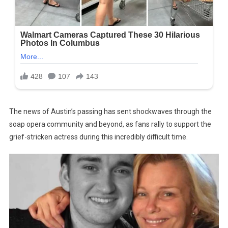
The news of Austin’s passing has sent shockwaves through the
soap opera community and beyond, as fans rally to support the
grief-stricken actress during this incredibly difficult time.