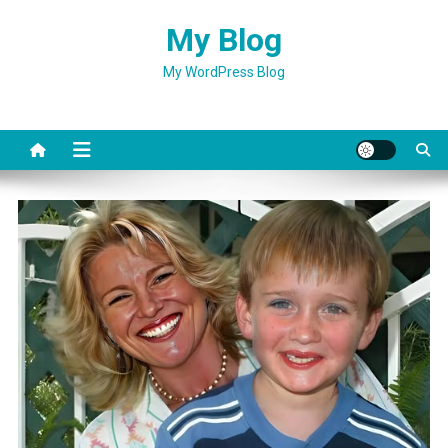
Skip
My Blog
to
content
My WordPress Blog