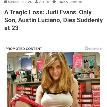
Admin
On
October 18, 2025
Leave A Comment
Soap
A Tragic Loss: Judi Evans’ Only
Legend
Judi
Son, Austin Luciano, Dies Suddenly
Evans
at 23
Faces
Unthinkable
Heartbreak:
Son
Austin
Luciano
Passes
Away
At
23