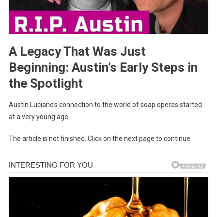
A Legacy That Was Just
Beginning: Austin’s Early Steps in
the Spotlight
Austin Luciano’s connection to the world of soap operas started
at a very young age.
The article is not finished. Click on the next page to continue.