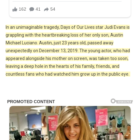
In an unimaginable tragedy, Days of Our Lives star Judi Evans is
grappling with the heartbreaking loss of her only son, Austin
Michael Luciano. Austin, just 23 years old, passed away
unexpectedly on December 13, 2019. The young actor, who had
appeared alongside his mother on screen, was taken too soon,
leaving a deep hole in the hearts of his family, friends, and
countless fans who had watched him grow up in the public eye.