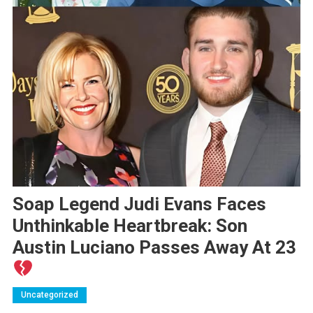
Soap Legend Judi Evans Faces
Unthinkable Heartbreak: Son
Austin Luciano Passes Away At 23
Uncategorized